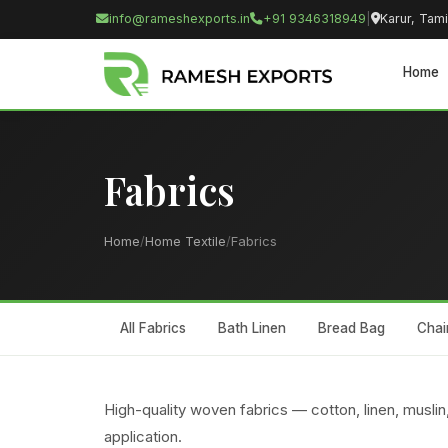
info@rameshexports.in
+91 9346318949
|
Karur, Tami
Home
Fabrics
Home
/
Home Textile
/
Fabrics
All Fabrics
Bath Linen
Bread Bag
Chai
High-quality woven fabrics — cotton, linen, muslin,
application.