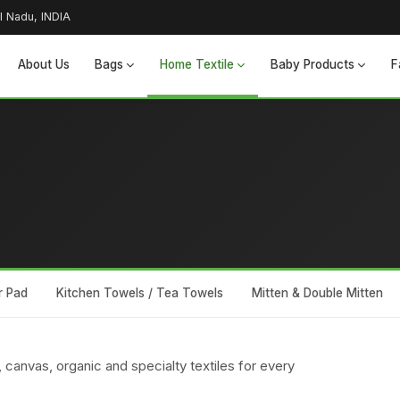
l Nadu, INDIA
About Us
Bags
Home Textile
Baby Products
F
r Pad
Kitchen Towels / Tea Towels
Mitten & Double Mitten
 canvas, organic and specialty textiles for every