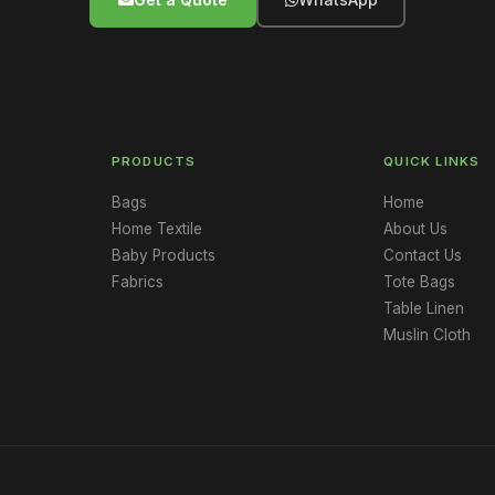
PRODUCTS
QUICK LINKS
Bags
Home
Home Textile
About Us
Baby Products
Contact Us
Fabrics
Tote Bags
Table Linen
Muslin Cloth