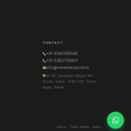
CONTACT
+91 9346318949
+91 6382738801
info@rameshexports.in
No 25, Vaiyapuri Nagar 4th
Cross, Karur - 639 002. Tamil
Nadu, INDIA.
Karur · Tamil Nadu · India