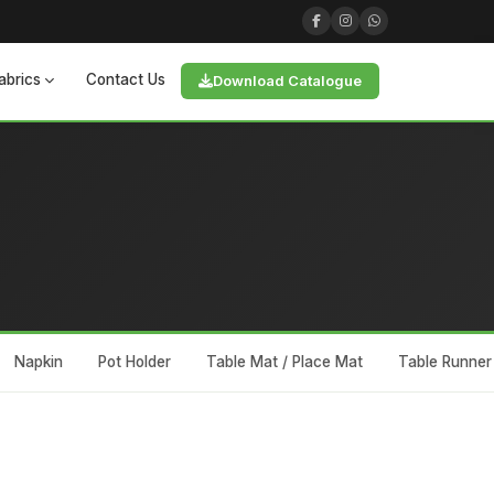
abrics
Contact Us
Download Catalogue
Napkin
Pot Holder
Table Mat / Place Mat
Table Runner