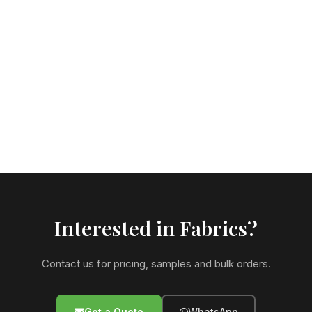
Interested in Fabrics?
Contact us for pricing, samples and bulk orders.
Get a Quote
WhatsApp