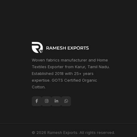
Woven fabrics manufacturer and Home
Textiles Exporter from Karur, Tamil Nadu.
Established 2018 with 25+ years
expertise. GOTS Certified Organic
Cotton.
© 2026 Ramesh Exports. All rights reserved.