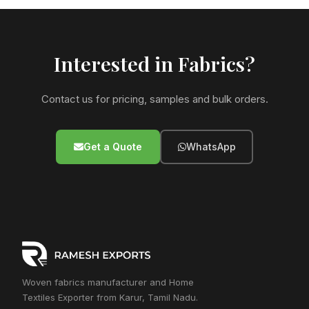
Interested in Fabrics?
Contact us for pricing, samples and bulk orders.
Get a Quote
WhatsApp
Woven fabrics manufacturer and Home
Textiles Exporter from Karur, Tamil Nadu.