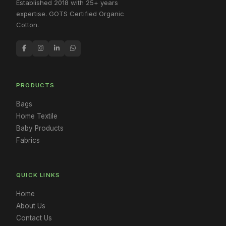
Established 2018 with 25+ years
expertise. GOTS Certified Organic
Cotton.
PRODUCTS
Bags
Home Textile
Baby Products
Fabrics
QUICK LINKS
Home
About Us
Contact Us