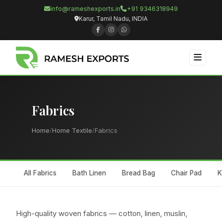
info@rameshexports.in
+91 9346318949
Karur, Tamil Nadu, INDIA
Fabrics
Home
/
Home Textile
/
Fabrics
All Fabrics
Bath Linen
Bread Bag
Chair Pad
K
High-quality woven fabrics — cotton, linen, muslin,