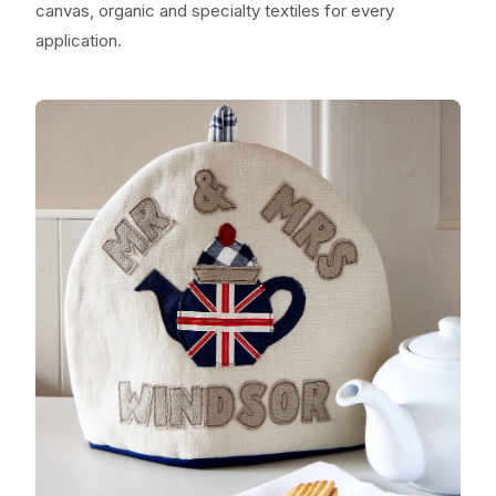
canvas, organic and specialty textiles for every
application.